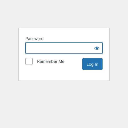
Password
Remember Me