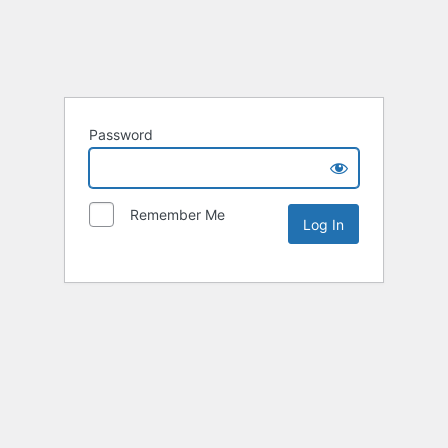
Password
Remember Me