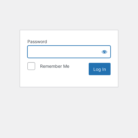
Password
Remember Me