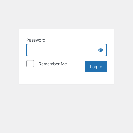
Password
Remember Me