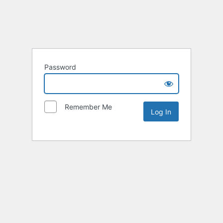
Password
Remember Me