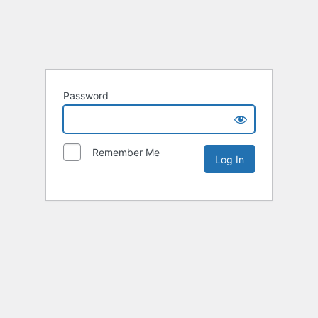
Password
Remember Me