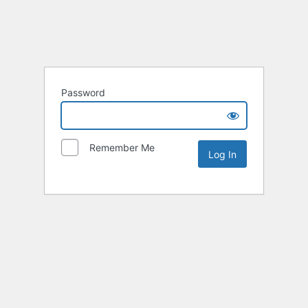
Password
Remember Me