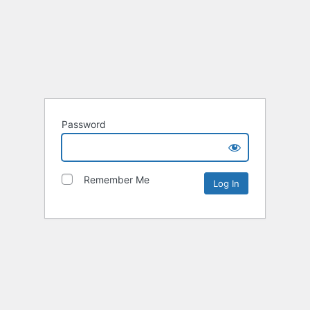
Password
Remember Me