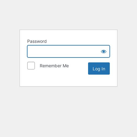
Password
Remember Me