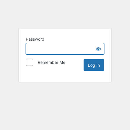
Password
Remember Me