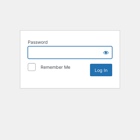
Password
Remember Me