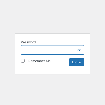
Password
Remember Me