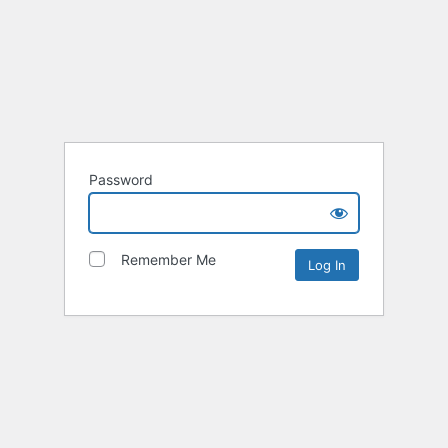
Password
Remember Me