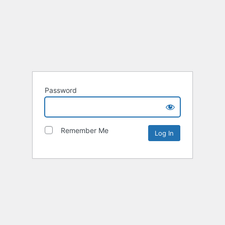
Password
Remember Me