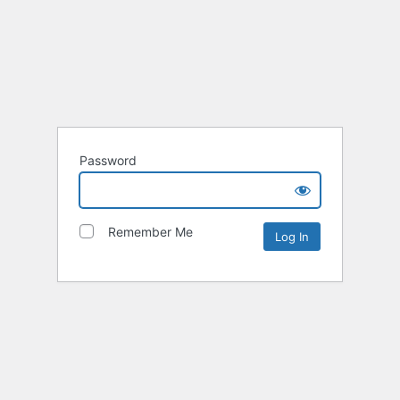
Password
Remember Me