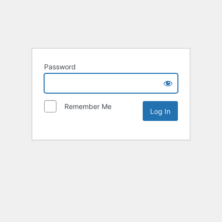
Password
Remember Me