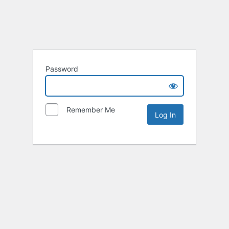
Password
Remember Me