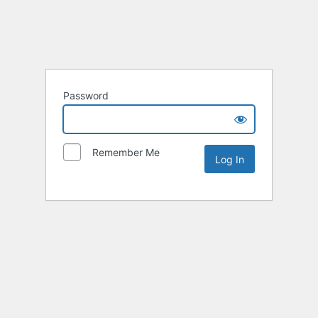
Password
Remember Me