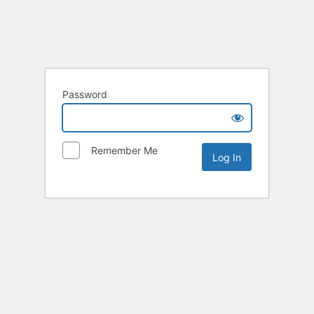
Password
Remember Me