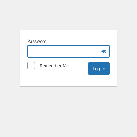
Password
Remember Me