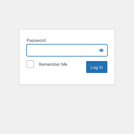
Password
Remember Me