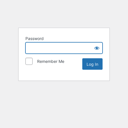
Password
Remember Me