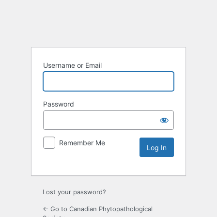
Username or Email
Password
Remember Me
Lost your password?
← Go to Canadian Phytopathological