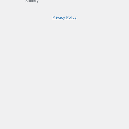
Society
Privacy Policy