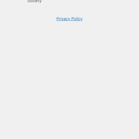
Society
Privacy Policy