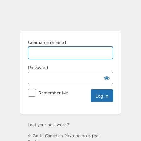
Username or Email
Password
Remember Me
Lost your password?
← Go to Canadian Phytopathological