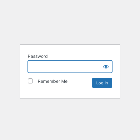
Password
Remember Me