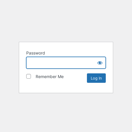
Password
Remember Me