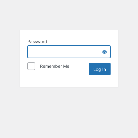
Password
Remember Me