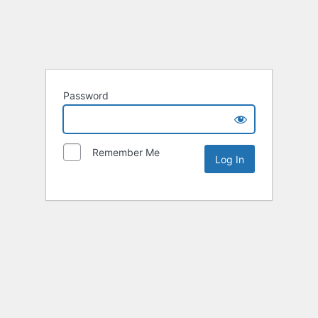
Password
Remember Me