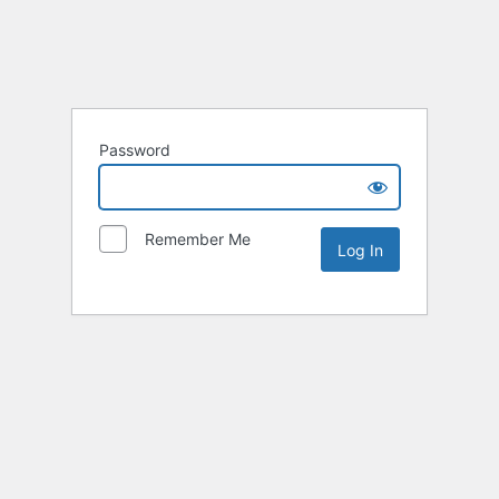
Password
Remember Me