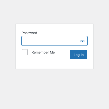
Password
Remember Me