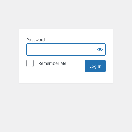
Password
Remember Me