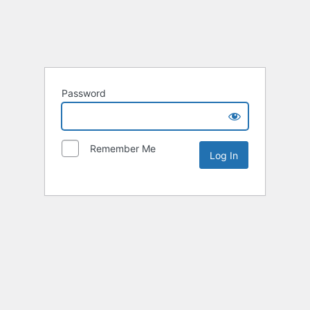
Password
Remember Me