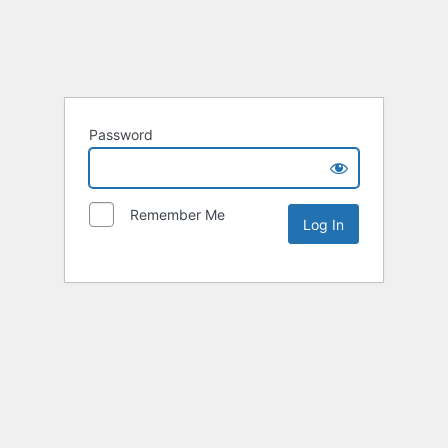
Password
Remember Me