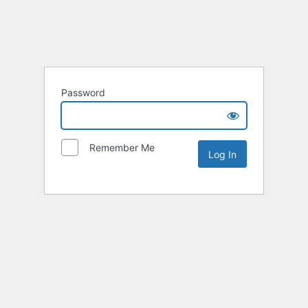
Password
Remember Me