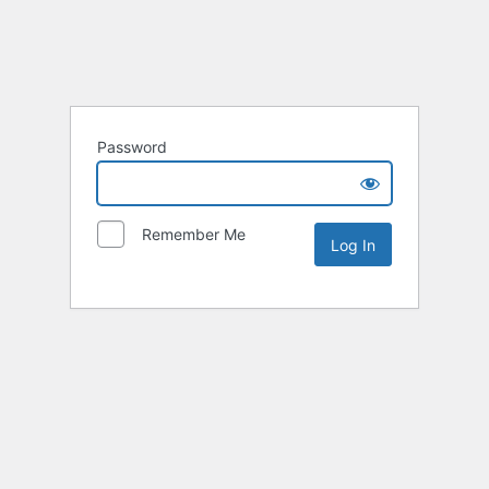
Password
Remember Me