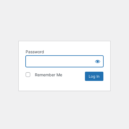
Password
Remember Me