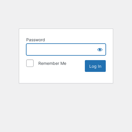
Password
Remember Me