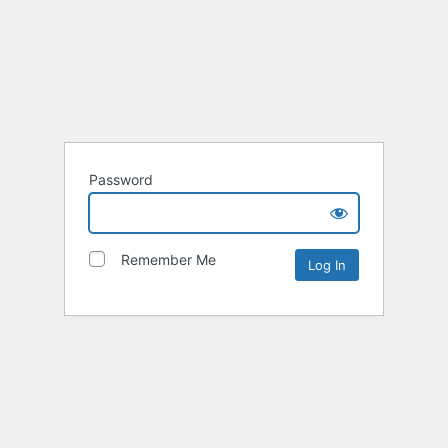
Password
Remember Me