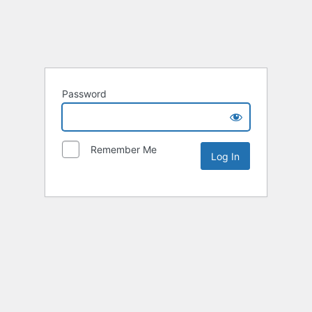
Password
Remember Me