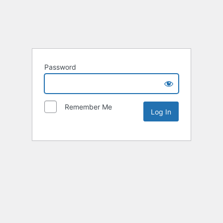
Password
Remember Me