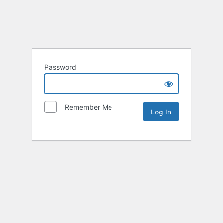
Password
Remember Me