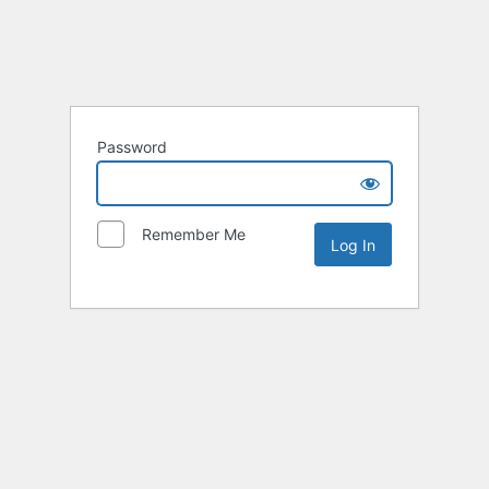
Password
Remember Me