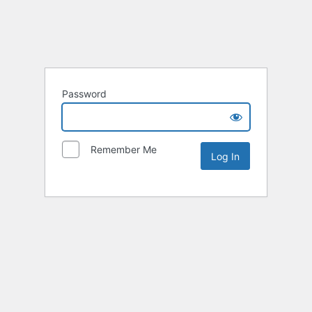
Password
Remember Me