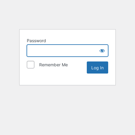
Password
Remember Me