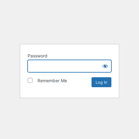
Password
Remember Me