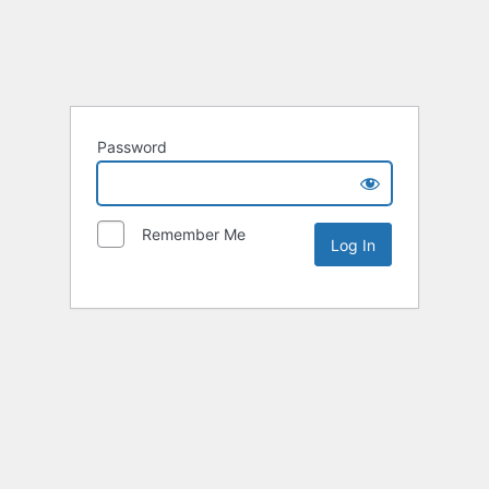
Password
Remember Me