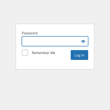
Password
Remember Me