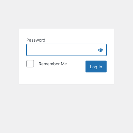
Password
Remember Me