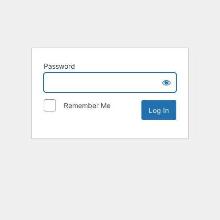
Password
Remember Me