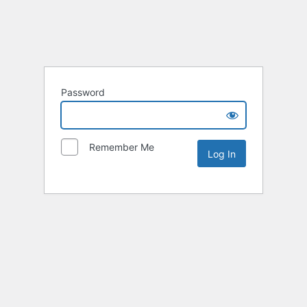
Password
Remember Me